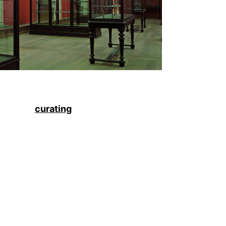
curating