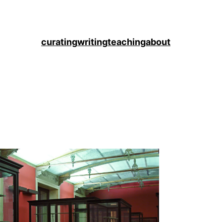
curating
writing
teaching
about