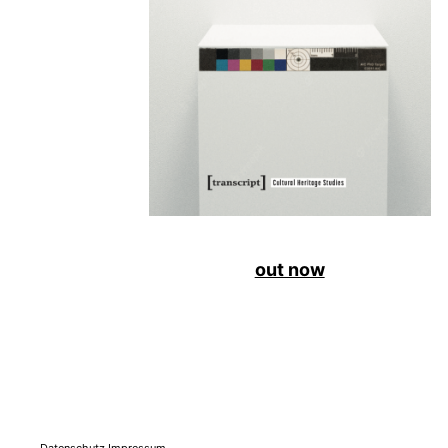
out now