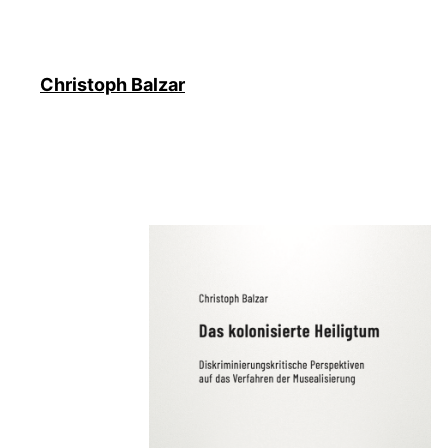
Christoph Balzar