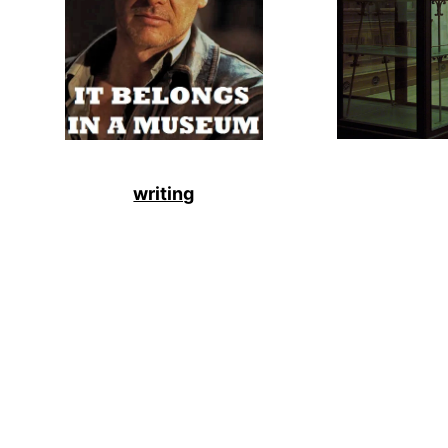
writing